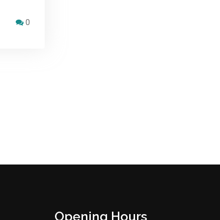
0
Opening Hours