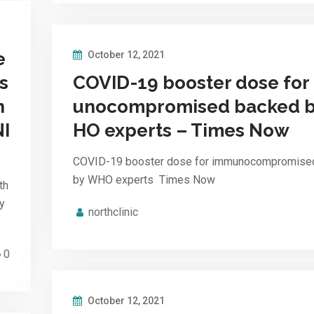
e
October 12, 2021
s
COVID-19 booster dose for
n
unocompromised backed 
NI
HO experts – Times Now
COVID-19 booster dose for immunocompromise
by WHO experts Times Now
th
y
northclinic
0
October 12, 2021