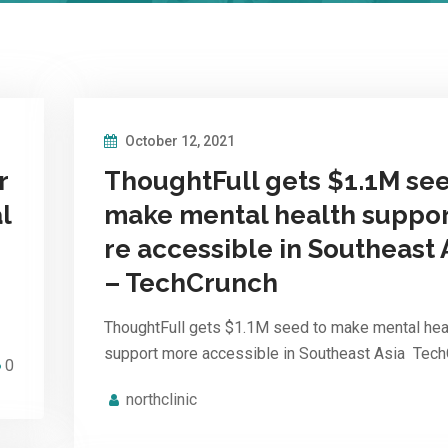
October 12, 2021
r
ThoughtFull gets $1.1M see
l
make mental health suppo
re accessible in Southeast 
– TechCrunch
ThoughtFull gets $1.1M seed to make mental hea
support more accessible in Southeast Asia Tec
0
northclinic