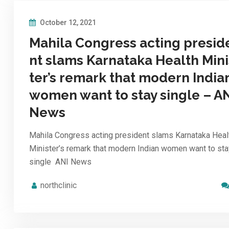
October 12, 2021
Mahila Congress acting presid
nt slams Karnataka Health Mini
ter’s remark that modern India
women want to stay single – A
News
Mahila Congress acting president slams Karnataka Heal
Minister’s remark that modern Indian women want to sta
single ANI News
northclinic