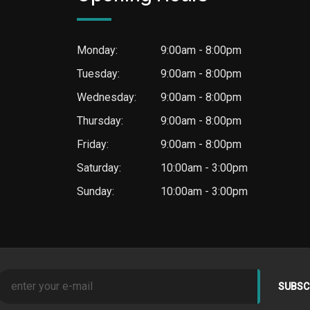
Monday:
9:00am - 8:00pm
Tuesday:
9:00am - 8:00pm
Wednesday:
9:00am - 8:00pm
Thursday:
9:00am - 8:00pm
Friday:
9:00am - 8:00pm
Saturday:
10:00am - 3:00pm
Sunday:
10:00am - 3:00pm