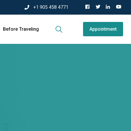
+1 905 458 4771
Before Traveling
Appointment