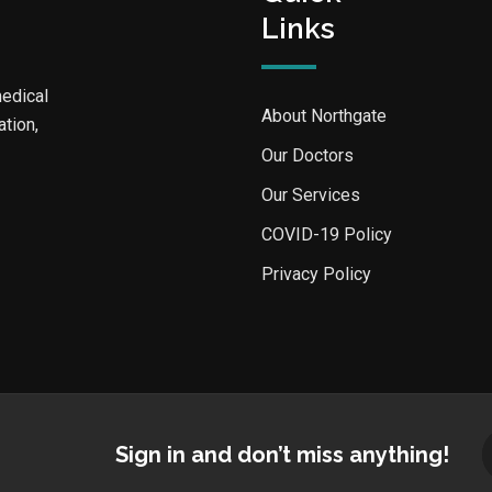
Links
medical
About Northgate
ation,
Our Doctors
Our Services
COVID-19 Policy
Privacy Policy
Sign in and don’t miss anything!