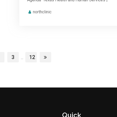
northclinic
3
12
...
Quick