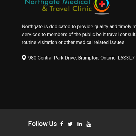
Northgate is dedicated to provide quality and timely 
services to members of the public be it travel consult
routine visitation or other medical related issues.
980 Central Park Drive, Brampton, Ontario, L6S3L7
Follow Us