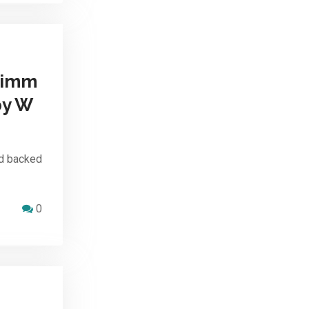
 imm
by W
d backed
0