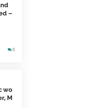
and
ed –
y
0
c wo
er, M