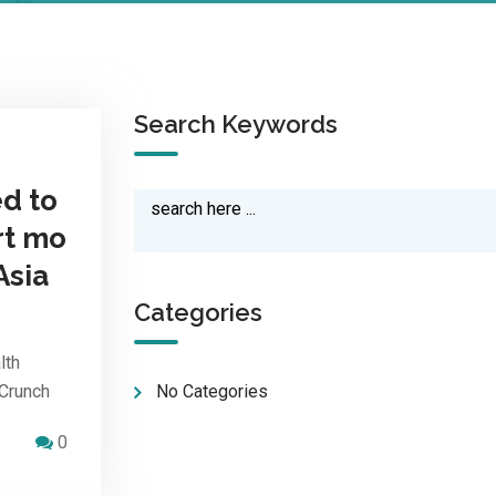
Search Keywords
d to
rt mo
Asia
Categories
lth
hCrunch
No Categories
0