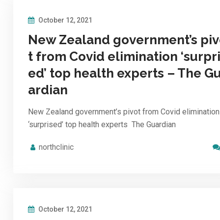
October 12, 2021
New Zealand government’s pi
t from Covid elimination ‘surpr
ed’ top health experts – The G
ardian
New Zealand government’s pivot from Covid elimination
‘surprised’ top health experts The Guardian
northclinic
October 12, 2021