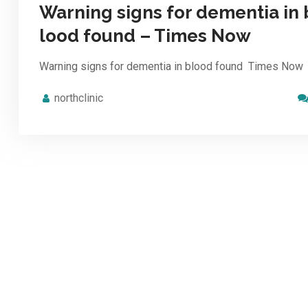
Warning signs for dementia in 
lood found – Times Now
Warning signs for dementia in blood found Times Now
northclinic