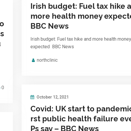
Irish budget: Fuel tax hike 
more health money expect
vo
BBC News
is
Irish budget: Fuel tax hike and more health mone
u
expected BBC News
northclinic
0
October 12, 2021
Covid: UK start to pandemi
rst public health failure ev
Ps say – BBC News