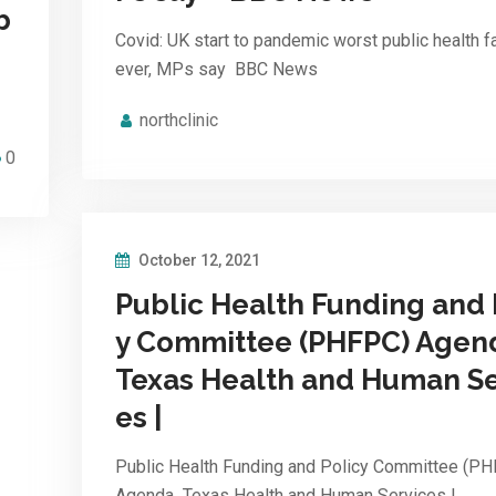
b
Covid: UK start to pandemic worst public health fa
ever, MPs say BBC News
northclinic
0
October 12, 2021
Public Health Funding and 
y Committee (PHFPC) Agen
Texas Health and Human Se
es |
Public Health Funding and Policy Committee (P
Agenda Texas Health and Human Services |