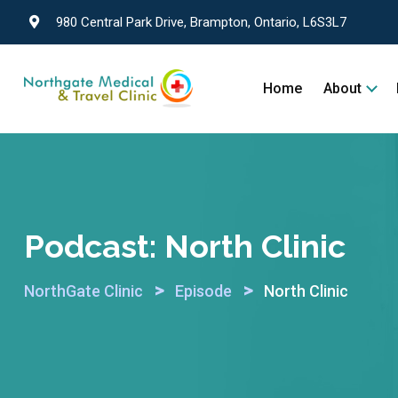
980 Central Park Drive, Brampton, Ontario, L6S3L7
Home
About
Podcast:
North Clinic
>
>
NorthGate Clinic
Episode
North Clinic