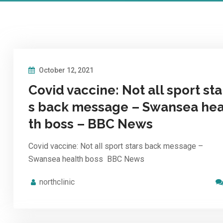
October 12, 2021
Covid vaccine: Not all sport sta
s back message – Swansea hea
th boss – BBC News
Covid vaccine: Not all sport stars back message –
Swansea health boss BBC News
northclinic