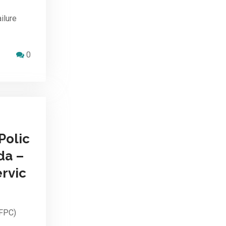
ilure
0
Polic
da –
rvic
HFPC)