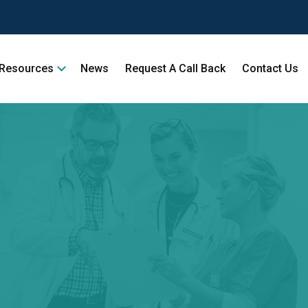
Resources
News
Request A Call Back
Contact Us