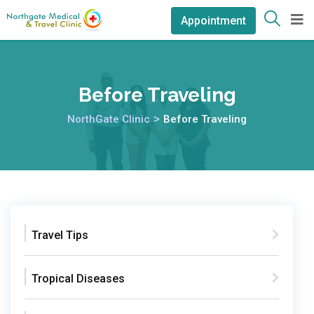
Appointment
Before Traveling
NorthGate Clinic
>
Before Traveling
Travel Tips
Tropical Diseases