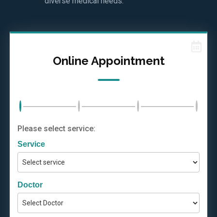
diverse medical needs.
Online Appointment
Please select service:
Service
Doctor