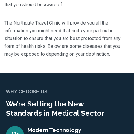
that you should be aware of.
The Northgate Travel Clinic will provide you all the
information you might need that suits your particular
situation to ensure that you are best protected from any
form of health risks. Below are some diseases that you
may be exposed to depending on your destination.
WHY CHOOSE US
We’re Setting the New
Standards in Medical Sector
Modern Technology