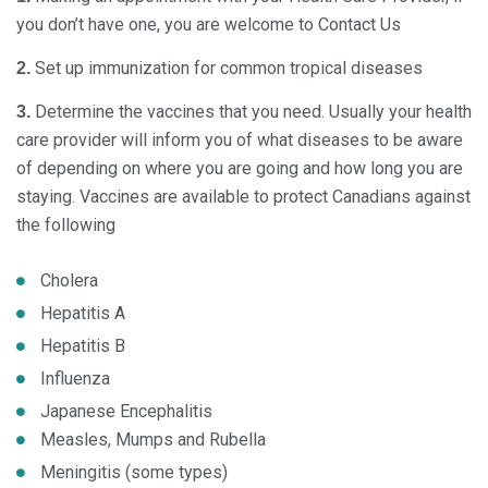
you don’t have one, you are welcome to Contact Us
Set up immunization for common tropical diseases
2.
Determine the vaccines that you need. Usually your health
3.
care provider will inform you of what diseases to be aware
of depending on where you are going and how long you are
staying. Vaccines are available to protect Canadians against
the following
Cholera
Hepatitis A
Hepatitis B
Influenza
Japanese Encephalitis
Measles, Mumps and Rubella
Meningitis (some types)