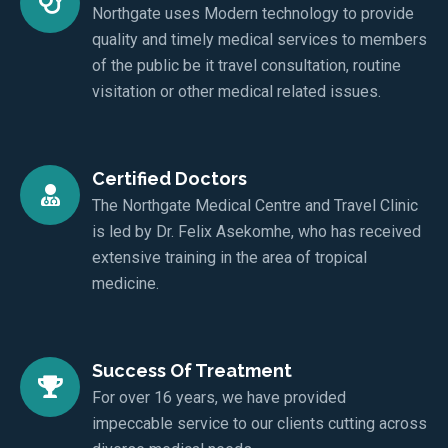
Northgate uses Modern technology to provide
quality and timely medical services to members
of the public be it travel consultation, routine
visitation or other medical related issues.
Certified Doctors
The Northgate Medical Centre and Travel Clinic
is led by Dr. Felix Asekomhe, who has received
extensive training in the area of tropical
medicine.
Success Of Treatment
For over 16 years, we have provided
impeccable service to our clients cutting across