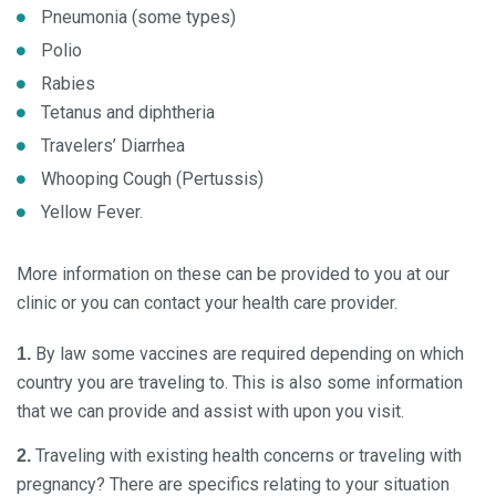
Pneumonia (some types)
Polio
Rabies
Tetanus and diphtheria
Travelers’ Diarrhea
Whooping Cough (Pertussis)
Yellow Fever.
More information on these can be provided to you at our
clinic or you can contact your health care provider.
By law some vaccines are required depending on which
1.
country you are traveling to. This is also some information
that we can provide and assist with upon you visit.
Traveling with existing health concerns or traveling with
2.
pregnancy? There are specifics relating to your situation