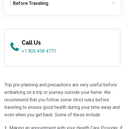
Before Traveling
Call Us
+1 905 458 4771
Trip pre-planning and precautions are very useful before
embarking on a trip or journey outside your home. We
recommend that you follow some strict rules before
traveling to ensure good health during your time away and
even when you get back. Some of these include
Making an appointment with your Health Care Provider, if
1.