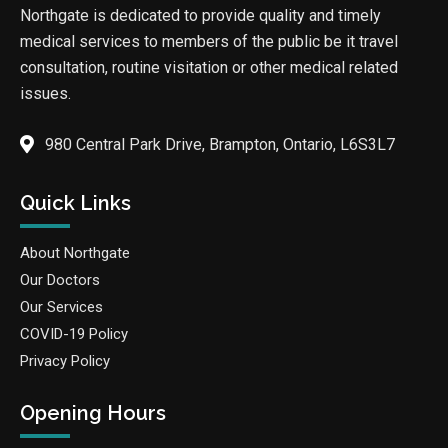
Northgate is dedicated to provide quality and timely
medical services to members of the public be it travel
consultation, routine visitation or other medical related
issues.
980 Central Park Drive, Brampton, Ontario, L6S3L7
Quick Links
About Northgate
Our Doctors
Our Services
COVID-19 Policy
Privacy Policy
Opening Hours