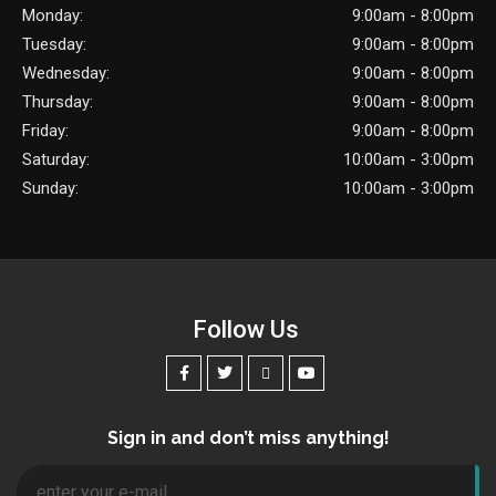
Monday:
9:00am - 8:00pm
Tuesday:
9:00am - 8:00pm
Wednesday:
9:00am - 8:00pm
Thursday:
9:00am - 8:00pm
Friday:
9:00am - 8:00pm
Saturday:
10:00am - 3:00pm
Sunday:
10:00am - 3:00pm
Follow Us
Sign in and don’t miss anything!