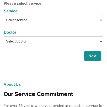
Please select service:
Service
Doctor
Next
About Us
Our Service Commitment
For over 16 years, we have provided impeccable service to