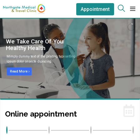
Appointment
We Take Care Of Your
Healthy Health
Mimply dummy text of the printing typesetting
ipsum dolor onsecte dipiscing.
Read More
Online appointment