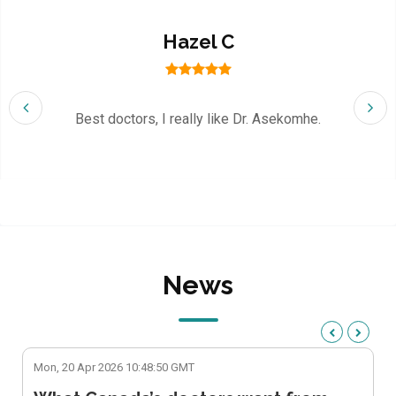
Hazel C
Best doctors, I really like Dr. Asekomhe.
News
Mon, 20 Apr 2026 10:48:50 GMT