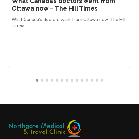
What Canada’s doctors want from
Ottawa now – The Hill Times
What Canada’s doctors want from Ottawa now
The Hill
Times