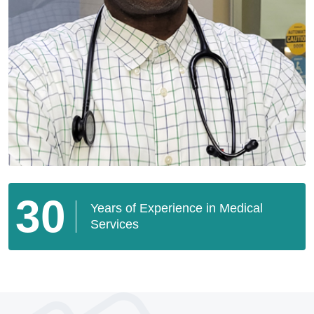
30
Years of Experience in Medical
Services