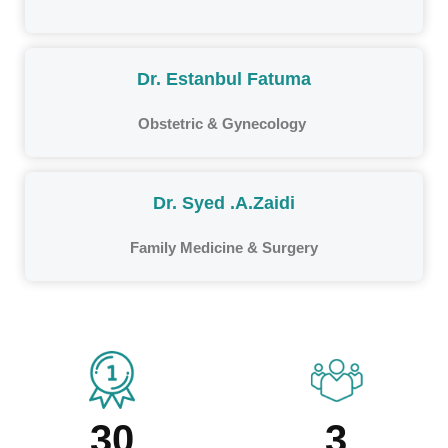
Dr. Estanbul Fatuma
Obstetric & Gynecology
Dr. Syed .A.Zaidi
Family Medicine & Surgery
30
3