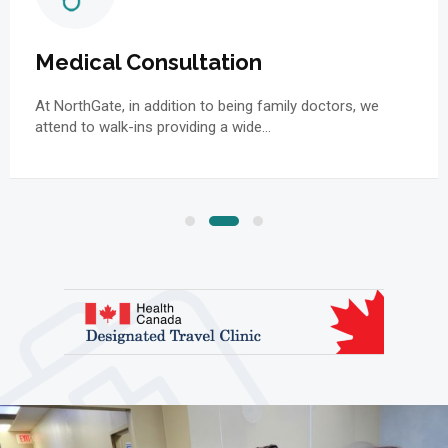
Medical Consultation
At NorthGate, in addition to being family doctors, we
attend to walk-ins providing a wide…