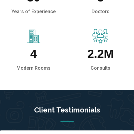
Years of Experience
Doctors
4
2.2
M
Modern Rooms
Consults
Client Testimonials