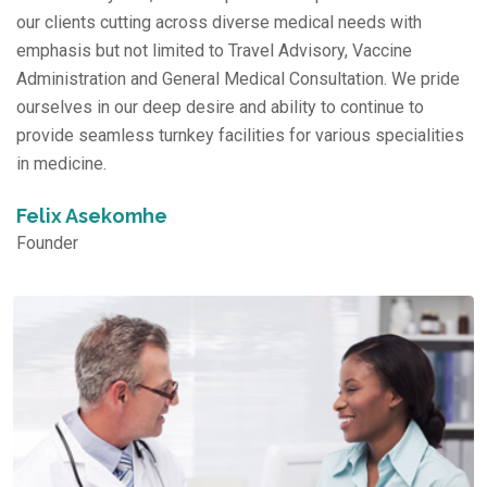
our clients cutting across diverse medical needs with
emphasis but not limited to Travel Advisory, Vaccine
Administration and General Medical Consultation. We pride
ourselves in our deep desire and ability to continue to
provide seamless turnkey facilities for various specialities
in medicine.
Felix Asekomhe
Founder