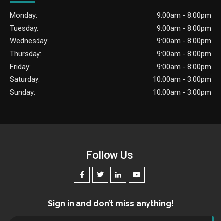
Monday:
9:00am - 8:00pm
Tuesday:
9:00am - 8:00pm
Wednesday:
9:00am - 8:00pm
Thursday:
9:00am - 8:00pm
Friday:
9:00am - 8:00pm
Saturday:
10:00am - 3:00pm
Sunday:
10:00am - 3:00pm
Follow Us
Sign in and don’t miss anything!