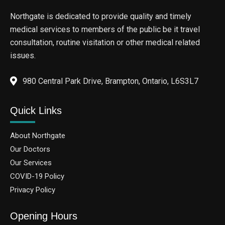
Northgate is dedicated to provide quality and timely
medical services to members of the public be it travel
consultation, routine visitation or other medical related
issues.
980 Central Park Drive, Brampton, Ontario, L6S3L7
Quick Links
About Northgate
Our Doctors
Our Services
COVID-19 Policy
Privacy Policy
Opening Hours