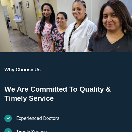
Why Choose Us
We Are Committed To Quality &
Timely Service
Experienced Doctors
Timely Service