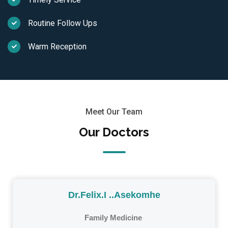
Routine Follow Ups
Warm Reception
Meet Our Team
Our Doctors
Dr.Felix.I ..Asekomhe
Family Medicine