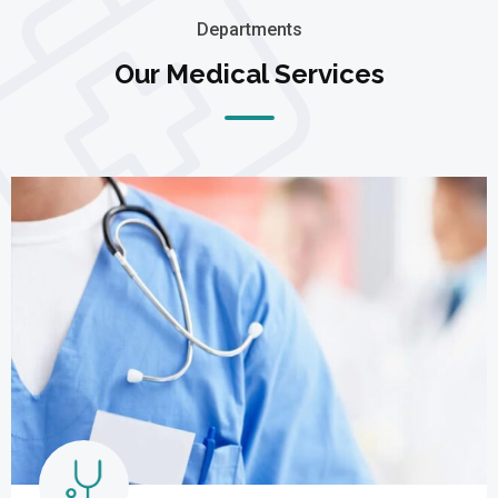
Departments
Our Medical Services