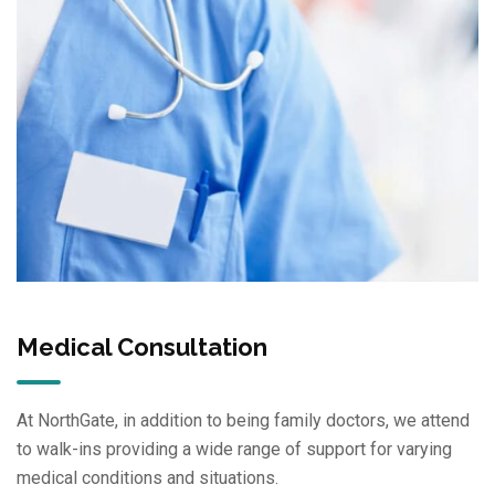
Medical Consultation
At NorthGate, in addition to being family doctors, we attend
to walk-ins providing a wide range of support for varying
medical conditions and situations.