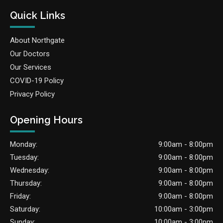
Quick Links
About Northgate
Our Doctors
Our Services
COVID-19 Policy
Privacy Policy
Opening Hours
Monday:
9:00am - 8:00pm
Tuesday:
9:00am - 8:00pm
Wednesday:
9:00am - 8:00pm
Thursday:
9:00am - 8:00pm
Friday:
9:00am - 8:00pm
Saturday:
10:00am - 3:00pm
Sunday:
10:00am - 3:00pm