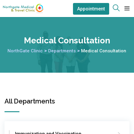
Appointment
Medical Consultation
NorthGate Clinic
>
Departments
>
Medical Consultation
All Departments
Immunization and Vaccination