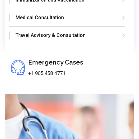
Medical Consultation
Travel Advisory & Consultation
Emergency Cases
+1 905 458 4771