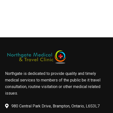
Northgate is dedicated to provide quality and timely
medical services to members of the public be it travel
consultation, routine visitation or other medical related
issues.
980 Central Park Drive, Brampton, Ontario, L6S3L7