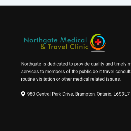
Northgate is dedicated to provide quality and timely 
services to members of the public be it travel consult
routine visitation or other medical related issues.
980 Central Park Drive, Brampton, Ontario, L6S3L7