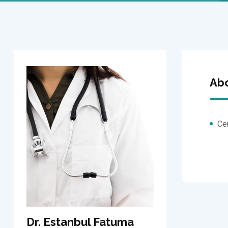
Ab
Ce
Dr. Estanbul Fatuma