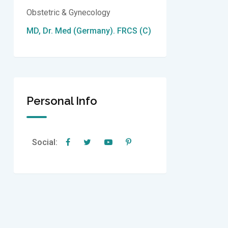
Obstetric & Gynecology
MD, Dr. Med (Germany). FRCS (C)
Personal Info
Social: