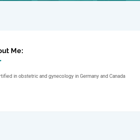
out Me:
rtified in obstetric and gynecology in Germany and Canada