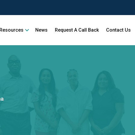
Resources
News
Request A Call Back
Contact Us
ma