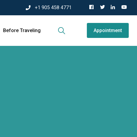
+1 905 458 4771
Before Traveling
Appointment