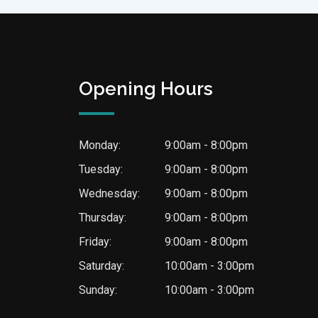
Opening Hours
Monday:
9:00am - 8:00pm
Tuesday:
9:00am - 8:00pm
Wednesday:
9:00am - 8:00pm
Thursday:
9:00am - 8:00pm
Friday:
9:00am - 8:00pm
Saturday:
10:00am - 3:00pm
Sunday:
10:00am - 3:00pm