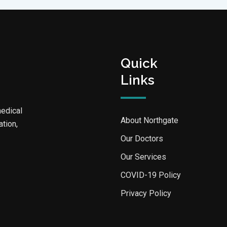
Quick
Links
medical
About Northgate
ation,
Our Doctors
Our Services
COVID-19 Policy
Privacy Policy