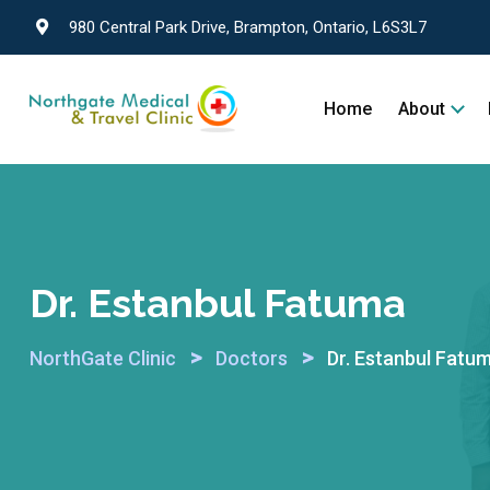
980 Central Park Drive, Brampton, Ontario, L6S3L7
Home
About
Dr. Estanbul Fatuma
>
>
NorthGate Clinic
Doctors
Dr. Estanbul Fatu