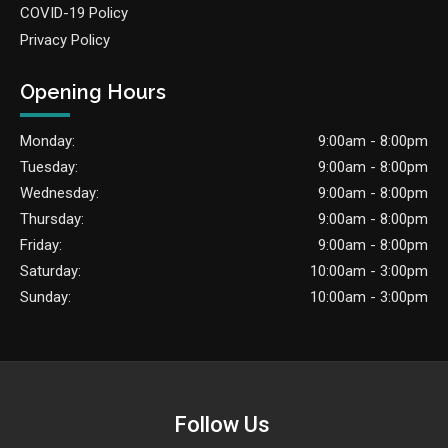
COVID-19 Policy
Privacy Policy
Opening Hours
Monday:
9:00am - 8:00pm
Tuesday:
9:00am - 8:00pm
Wednesday:
9:00am - 8:00pm
Thursday:
9:00am - 8:00pm
Friday:
9:00am - 8:00pm
Saturday:
10:00am - 3:00pm
Sunday:
10:00am - 3:00pm
Follow Us