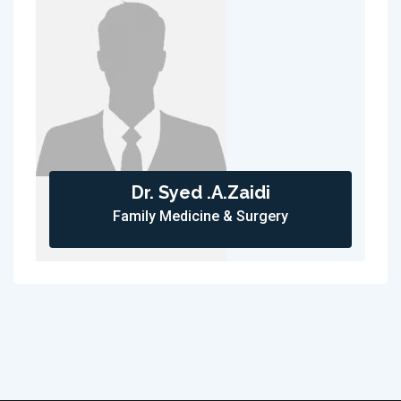
Dr. Syed .A.Zaidi
Family Medicine & Surgery