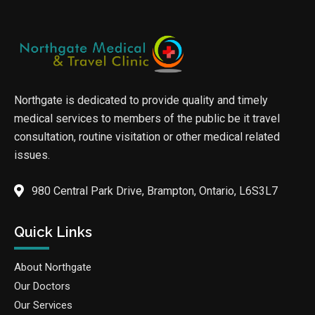
Northgate is dedicated to provide quality and timely
medical services to members of the public be it travel
consultation, routine visitation or other medical related
issues.
980 Central Park Drive, Brampton, Ontario, L6S3L7
Quick Links
About Northgate
Our Doctors
Our Services