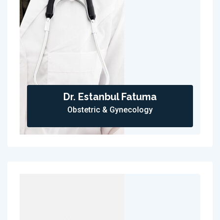
Dr. Estanbul Fatuma
Obstetric & Gynecology