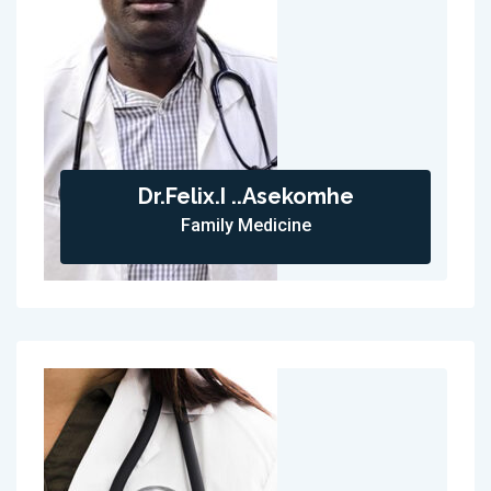
Dr.Felix.I ..Asekomhe
Family Medicine