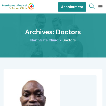
Appointment
Archives:
Doctors
NorthGate Clinic
>
Doctors