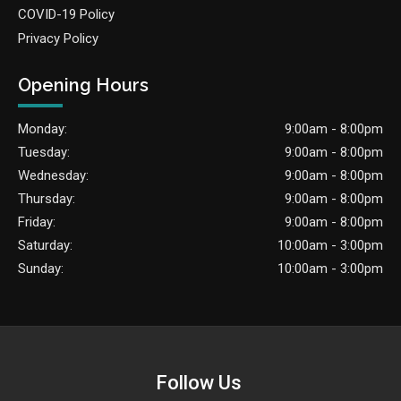
COVID-19 Policy
Privacy Policy
Opening Hours
Monday:
9:00am - 8:00pm
Tuesday:
9:00am - 8:00pm
Wednesday:
9:00am - 8:00pm
Thursday:
9:00am - 8:00pm
Friday:
9:00am - 8:00pm
Saturday:
10:00am - 3:00pm
Sunday:
10:00am - 3:00pm
Follow Us