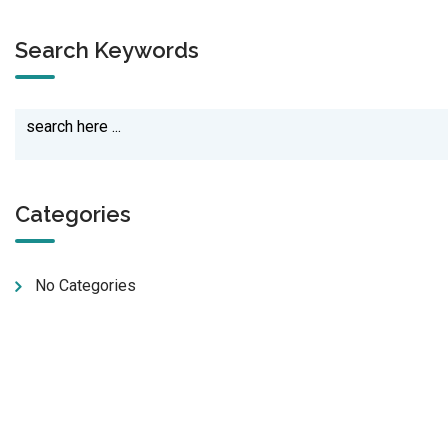
Search Keywords
Categories
No Categories