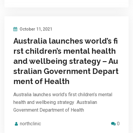
October 11, 2021
Australia launches world’s fi
rst children’s mental health
and wellbeing strategy – Au
stralian Government Depart
ment of Health
Australia launches world’s first children’s mental
health and wellbeing strategy Australian
Government Department of Health
northclinic
0