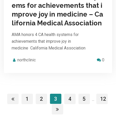
ems for achievements that i
mprove joy in medicine – Ca
lifornia Medical Association
AMA honors 4 CA health systems for
achievements that improve joy in
medicine California Medical Association
northclinic
0
1
2
3
4
5
12
...