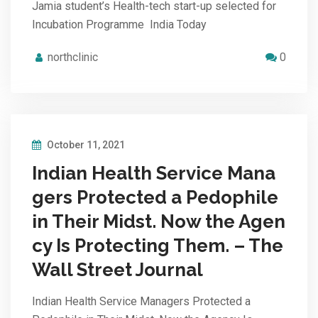
Jamia student’s Health-tech start-up selected for
Incubation Programme India Today
northclinic
0
October 11, 2021
Indian Health Service Mana
gers Protected a Pedophile
in Their Midst. Now the Agen
cy Is Protecting Them. – The
Wall Street Journal
Indian Health Service Managers Protected a