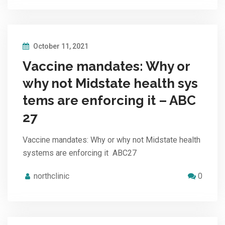
October 11, 2021
Vaccine mandates: Why or
why not Midstate health sys
tems are enforcing it – ABC
27
Vaccine mandates: Why or why not Midstate health
systems are enforcing it ABC27
northclinic
0