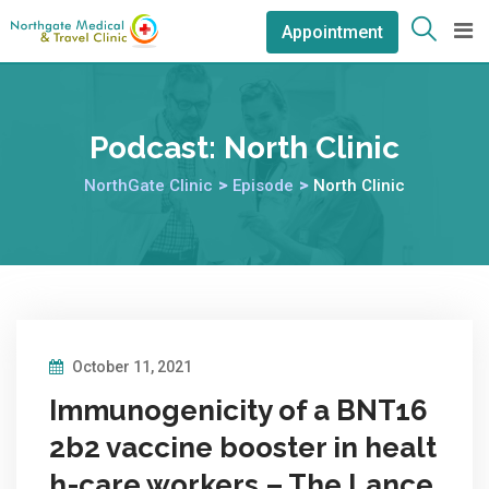
Appointment
Podcast:
North Clinic
NorthGate Clinic
>
Episode
>
North Clinic
October 11, 2021
Immunogenicity of a BNT16
2b2 vaccine booster in healt
h-care workers – The Lance