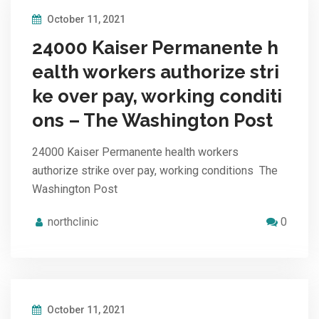
October 11, 2021
24000 Kaiser Permanente h
ealth workers authorize stri
ke over pay, working conditi
ons – The Washington Post
24000 Kaiser Permanente health workers
authorize strike over pay, working conditions The
Washington Post
northclinic
0
October 11, 2021