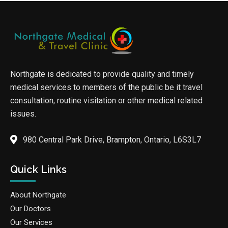
Northgate is dedicated to provide quality and timely
medical services to members of the public be it travel
consultation, routine visitation or other medical related
issues.
980 Central Park Drive, Brampton, Ontario, L6S3L7
Quick Links
About Northgate
Our Doctors
Our Services