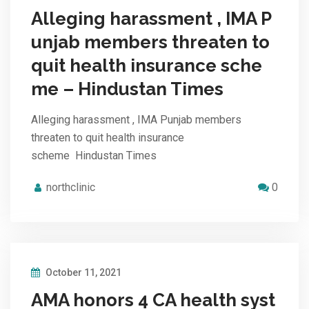
Alleging harassment , IMA P
unjab members threaten to
quit health insurance sche
me – Hindustan Times
Alleging harassment , IMA Punjab members
threaten to quit health insurance
scheme Hindustan Times
northclinic
0
October 11, 2021
AMA honors 4 CA health syst