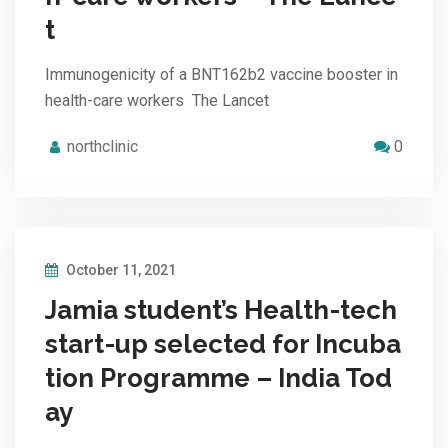
t
Immunogenicity of a BNT162b2 vaccine booster in
health-care workers The Lancet
northclinic
0
October 11, 2021
Jamia student’s Health-tech
start-up selected for Incuba
tion Programme – India Tod
ay