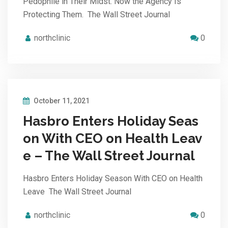
Pedophile in Their Midst. Now the Agency Is
Protecting Them. The Wall Street Journal
northclinic
0
October 11, 2021
Hasbro Enters Holiday Seas
on With CEO on Health Leav
e – The Wall Street Journal
Hasbro Enters Holiday Season With CEO on Health
Leave The Wall Street Journal
northclinic
0