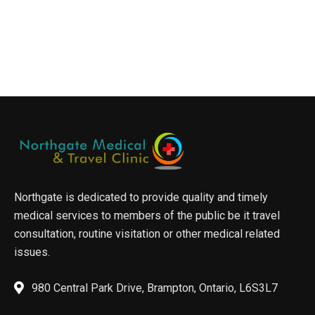
Northgate is dedicated to provide quality and timely
medical services to members of the public be it travel
consultation, routine visitation or other medical related
issues.
980 Central Park Drive, Brampton, Ontario, L6S3L7