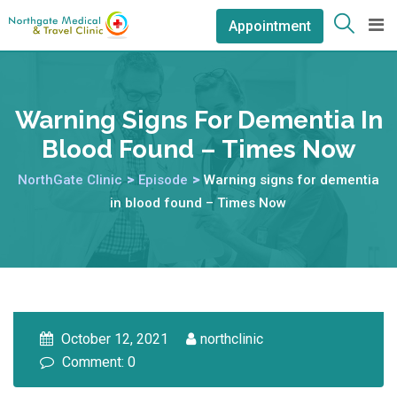
Appointment
Warning Signs For Dementia In
Blood Found – Times Now
NorthGate Clinic
>
Episode
>
Warning signs for dementia
in blood found – Times Now
October 12, 2021
northclinic
Comment: 0