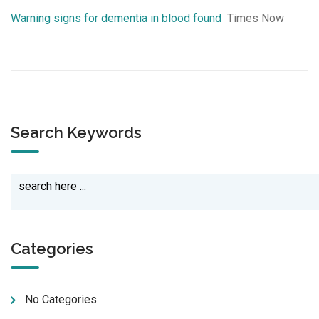
Warning signs for dementia in blood found
Times Now
Search Keywords
Categories
No Categories