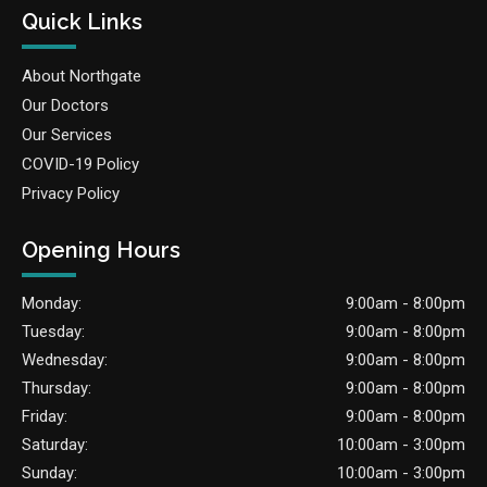
Quick Links
About Northgate
Our Doctors
Our Services
COVID-19 Policy
Privacy Policy
Opening Hours
Monday:
9:00am - 8:00pm
Tuesday:
9:00am - 8:00pm
Wednesday:
9:00am - 8:00pm
Thursday:
9:00am - 8:00pm
Friday:
9:00am - 8:00pm
Saturday:
10:00am - 3:00pm
Sunday:
10:00am - 3:00pm