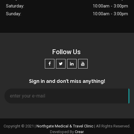
Saturday:
10:00am - 3:00pm
Sunday:
10:00am - 3:00pm
Follow Us
Sign in and don’t miss anything!
Copyright © 2021 |
Northgate Medical & Travel Clinic
| All Rights Reserved.
Developed By
Crear
.