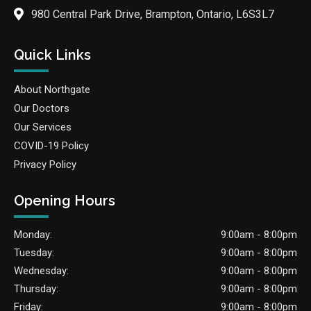
980 Central Park Drive, Brampton, Ontario, L6S3L7
Quick Links
About Northgate
Our Doctors
Our Services
COVID-19 Policy
Privacy Policy
Opening Hours
Monday:
9:00am - 8:00pm
Tuesday:
9:00am - 8:00pm
Wednesday:
9:00am - 8:00pm
Thursday:
9:00am - 8:00pm
Friday:
9:00am - 8:00pm