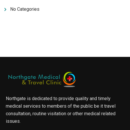
No Categories
Northgate is dedicated to provide quality and timely
medical services to members of the public be it travel
consultation, routine visitation or other medical related
issues.