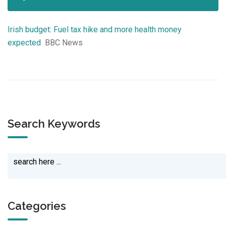
Irish budget: Fuel tax hike and more health money
expected
BBC News
Search Keywords
Categories