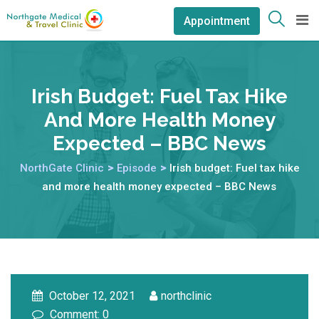
Appointment
Irish Budget: Fuel Tax Hike
And More Health Money
Expected – BBC News
NorthGate Clinic
>
Episode
>
Irish budget: Fuel tax hike
and more health money expected – BBC News
October 12, 2021
northclinic
Comment: 0