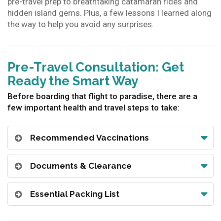
pre-travel prep to breathtaking catamaran rides and
hidden island gems. Plus, a few lessons I learned along
the way to help you avoid any surprises.
Pre-Travel Consultation: Get
Ready the Smart Way
Before boarding that flight to paradise, there are a
few important health and travel steps to take:
Recommended Vaccinations
Documents & Clearance
Essential Packing List