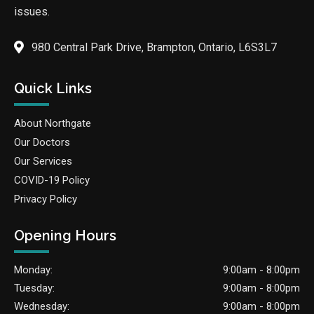
issues.
980 Central Park Drive, Brampton, Ontario, L6S3L7
Quick Links
About Northgate
Our Doctors
Our Services
COVID-19 Policy
Privacy Policy
Opening Hours
Monday:
9:00am - 8:00pm
Tuesday:
9:00am - 8:00pm
Wednesday:
9:00am - 8:00pm