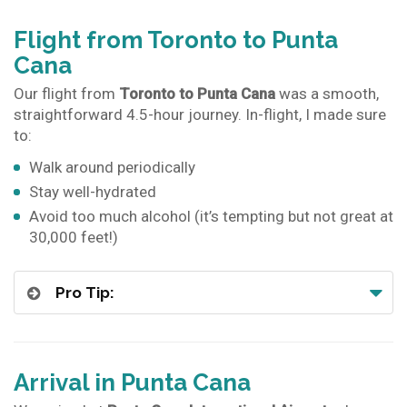
Flight from Toronto to Punta
Cana
Our flight from
Toronto to Punta Cana
was a smooth,
straightforward 4.5-hour journey. In-flight, I made sure
to:
Walk around periodically
Stay well-hydrated
Avoid too much alcohol (it’s tempting but not great at
30,000 feet!)
Pro Tip:
Arrival in Punta Cana