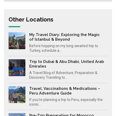
Other Locations
My Travel Diary: Exploring the Magic
of Istanbul & Beyond
Before hopping on my long-awaited trip to
Turkey, schedule a...
Trip to Dubai & Abu Dhabi, United Arab
Emirates
A Travel Blog of Adventure, Preparation &
Discovery Traveling to...
Travel, Vaccinations & Medications –
Peru Adventure Guide
If you're planning a trip to Peru, especially the
iconic...
Pre-Trip Preparation for Morocco