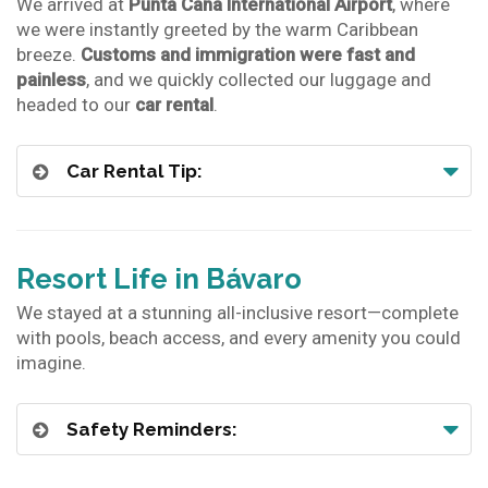
We arrived at
Punta Cana International Airport
, where
we were instantly greeted by the warm Caribbean
breeze.
Customs and immigration were fast and
painless
, and we quickly collected our luggage and
headed to our
car rental
.
Car Rental Tip:
Resort Life in Bávaro
We stayed at a stunning all-inclusive resort—complete
with pools, beach access, and every amenity you could
imagine.
Safety Reminders: