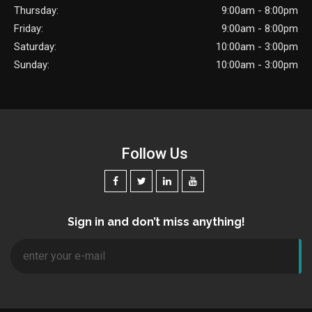
Thursday:
9:00am - 8:00pm
Friday:
9:00am - 8:00pm
Saturday:
10:00am - 3:00pm
Sunday:
10:00am - 3:00pm
Follow Us
Sign in and don’t miss anything!