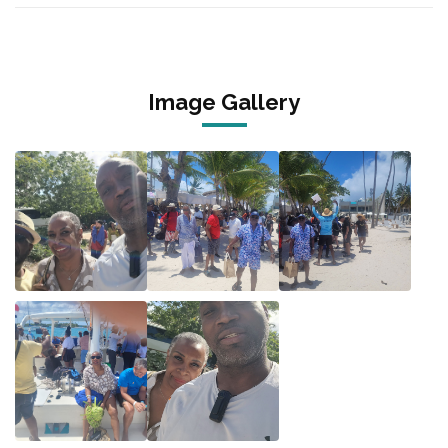
Image Gallery