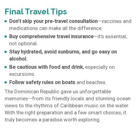
Final Travel Tips
Don’t skip your pre-travel consultation
—vaccines and
medications can make all the difference.
Buy comprehensive travel insurance
—it’s essential,
not optional.
Stay hydrated, avoid sunburns, and go easy on
alcohol.
Be cautious with food and drink
, especially on
excursions.
Follow safety rules on boats
and beaches.
The Dominican Republic gave us unforgettable
memories—from its friendly locals and stunning ocean
views to the rhythms of Caribbean music on the water.
With the right preparation and a few smart choices, it
truly becomes a paradise worth exploring.