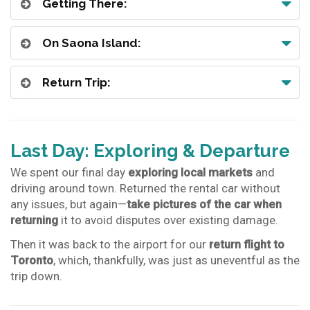
Getting There:
On Saona Island:
Return Trip:
Last Day: Exploring & Departure
We spent our final day
exploring local markets
and
driving around town. Returned the rental car without
any issues, but again—
take pictures of the car when
returning
it to avoid disputes over existing damage.
Then it was back to the airport for our
return flight to
Toronto
, which, thankfully, was just as uneventful as the
trip down.