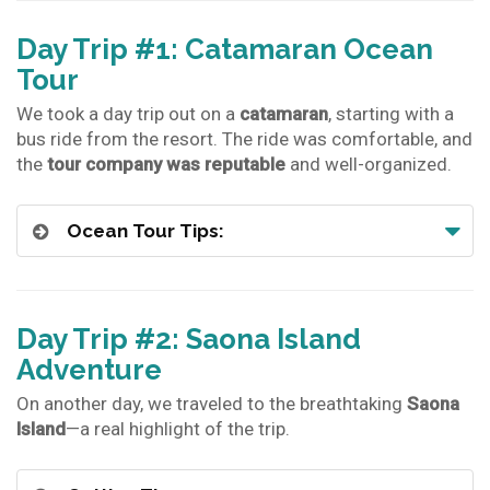
Day Trip #1: Catamaran Ocean
Tour
We took a day trip out on a
catamaran
, starting with a
bus ride from the resort. The ride was comfortable, and
the
tour company was reputable
and well-organized.
Ocean Tour Tips:
Day Trip #2: Saona Island
Adventure
On another day, we traveled to the breathtaking
Saona
Island
—a real highlight of the trip.