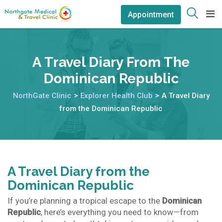
Appointment
A Travel Diary From The
Dominican Republic
NorthGate Clinic
>
Explorer Health Club
>
A Travel Diary
from the Dominican Republic
A Travel Diary from the
Dominican Republic
If you’re planning a tropical escape to the
Dominican
Republic
, here’s everything you need to know—from