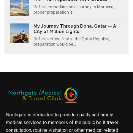
Before embarking on a journey to Morocco,
proper preparation is...
My Journey Through Doha, Qatar — A
City of Million Lights
Before setting foot in the Qatar Republic,
preparation would be...
Northgate is dedicated to provide quality and timely
medical services to members of the public be it travel
consultation, routine visitation or other medical related