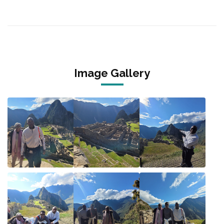
Image Gallery