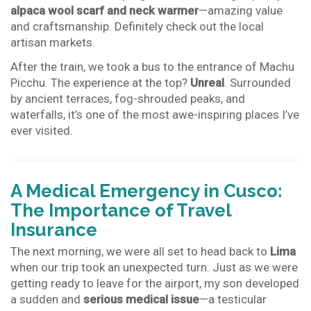
alpaca wool scarf and neck warmer
—amazing value
and craftsmanship. Definitely check out the local
artisan markets.
After the train, we took a bus to the entrance of Machu
Picchu. The experience at the top?
Unreal
. Surrounded
by ancient terraces, fog-shrouded peaks, and
waterfalls, it’s one of the most awe-inspiring places I’ve
ever visited.
A Medical Emergency in Cusco:
The Importance of Travel
Insurance
The next morning, we were all set to head back to
Lima
when our trip took an unexpected turn. Just as we were
getting ready to leave for the airport, my son developed
a sudden and
serious medical issue
—a testicular