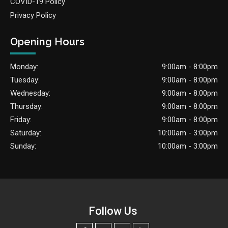
COVID-19 Policy
Privacy Policy
Opening Hours
Monday:
9:00am - 8:00pm
Tuesday:
9:00am - 8:00pm
Wednesday:
9:00am - 8:00pm
Thursday:
9:00am - 8:00pm
Friday:
9:00am - 8:00pm
Saturday:
10:00am - 3:00pm
Sunday:
10:00am - 3:00pm
Follow Us