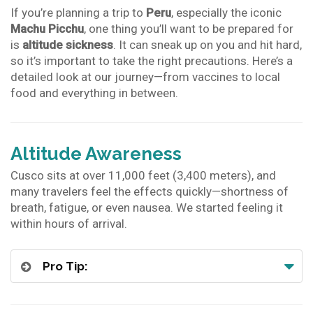
If you’re planning a trip to
Peru
, especially the iconic
Machu Picchu
, one thing you’ll want to be prepared for
is
altitude sickness
. It can sneak up on you and hit hard,
so it’s important to take the right precautions. Here’s a
detailed look at our journey—from vaccines to local
food and everything in between.
Altitude Awareness
Cusco sits at over 11,000 feet (3,400 meters), and
many travelers feel the effects quickly—shortness of
breath, fatigue, or even nausea. We started feeling it
within hours of arrival.
Pro Tip: