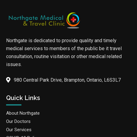
Northgate is dedicated to provide quality and timely
medical services to members of the public be it travel
consultation, routine visitation or other medical related
issues.
980 Central Park Drive, Brampton, Ontario, L6S3L7
Quick Links
About Northgate
Our Doctors
Our Services