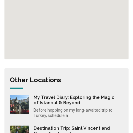
Other Locations
My Travel Diary: Exploring the Magic
of Istanbul & Beyond
Before hopping on my long-awaited trip to
Turkey, schedule a...
Destination Trip: Saint Vincent and