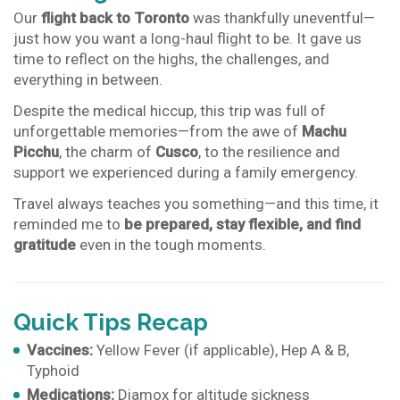
Our
flight back to Toronto
was thankfully uneventful—
just how you want a long-haul flight to be. It gave us
time to reflect on the highs, the challenges, and
everything in between.
Despite the medical hiccup, this trip was full of
unforgettable memories—from the awe of
Machu
Picchu
, the charm of
Cusco
, to the resilience and
support we experienced during a family emergency.
Travel always teaches you something—and this time, it
reminded me to
be prepared, stay flexible, and find
gratitude
even in the tough moments.
Quick Tips Recap
Vaccines:
Yellow Fever (if applicable), Hep A & B,
Typhoid
Medications:
Diamox for altitude sickness