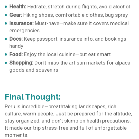
Health:
Hydrate, stretch during flights, avoid alcohol
Gear:
Hiking shoes, comfortable clothes, bug spray
Insurance:
Must-have—make sure it covers medical
emergencies
Docs:
Keep passport, insurance info, and bookings
handy
Food:
Enjoy the local cuisine—but eat smart
Shopping:
Don’t miss the artisan markets for alpaca
goods and souvenirs
Final Thought:
Peru is incredible—breathtaking landscapes, rich
culture, warm people. Just be prepared for the altitude,
stay organized, and don’t skimp on health precautions.
It made our trip stress-free and full of unforgettable
moments.