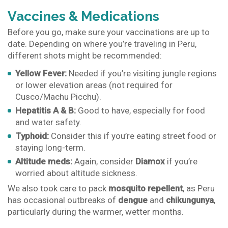
Vaccines & Medications
Before you go, make sure your vaccinations are up to
date. Depending on where you’re traveling in Peru,
different shots might be recommended:
Yellow Fever:
Needed if you’re visiting jungle regions
or lower elevation areas (not required for
Cusco/Machu Picchu).
Hepatitis A & B:
Good to have, especially for food
and water safety.
Typhoid:
Consider this if you’re eating street food or
staying long-term.
Altitude meds:
Again, consider
Diamox
if you’re
worried about altitude sickness.
We also took care to pack
mosquito repellent
, as Peru
has occasional outbreaks of
dengue
and
chikungunya
,
particularly during the warmer, wetter months.