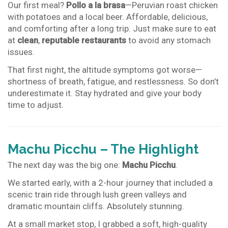
Our first meal?
Pollo a la brasa
—Peruvian roast chicken
with potatoes and a local beer. Affordable, delicious,
and comforting after a long trip. Just make sure to eat
at
clean
,
reputable restaurants
to avoid any stomach
issues.
That first night, the altitude symptoms got worse—
shortness of breath, fatigue, and restlessness. So don’t
underestimate it. Stay hydrated and give your body
time to adjust.
Machu Picchu – The Highlight
The next day was the big one:
Machu Picchu
.
We started early, with a 2-hour journey that included a
scenic train ride through lush green valleys and
dramatic mountain cliffs. Absolutely stunning.
At a small market stop, I grabbed a soft, high-quality