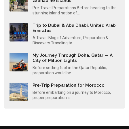
Grenadine Islands
Pre-Travel Preparations Before heading to the
stunning island nation of...
Trip to Dubai & Abu Dhabi, United Arab
Emirates
A Travel Blog of Adventure, Preparation &
Discovery Traveling to...
My Journey Through Doha, Qatar — A
City of Million Lights
Before setting foot in the Qatar Republic,
preparation would be...
Pre-Trip Preparation for Morocco
Before embarking on a journey to Morocco,
proper preparation is...