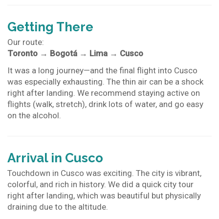
Getting There
Our route:
Toronto
→
Bogotá
→
Lima
→
Cusco
It was a long journey—and the final flight into Cusco
was especially exhausting. The thin air can be a shock
right after landing. We recommend staying active on
flights (walk, stretch), drink lots of water, and go easy
on the alcohol.
Arrival in Cusco
Touchdown in Cusco was exciting. The city is vibrant,
colorful, and rich in history. We did a quick city tour
right after landing, which was beautiful but physically
draining due to the altitude.