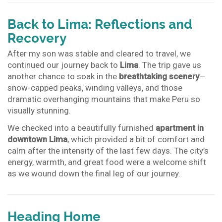
Back to Lima: Reflections and
Recovery
After my son was stable and cleared to travel, we
continued our journey back to
Lima
. The trip gave us
another chance to soak in the
breathtaking scenery
—
snow-capped peaks, winding valleys, and those
dramatic overhanging mountains that make Peru so
visually stunning.
We checked into a beautifully furnished
apartment in
downtown Lima
, which provided a bit of comfort and
calm after the intensity of the last few days. The city’s
energy, warmth, and great food were a welcome shift
as we wound down the final leg of our journey.
Heading Home