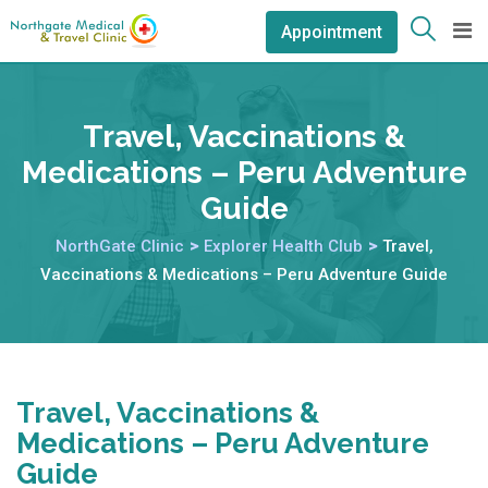
Appointment
Travel, Vaccinations &
Medications – Peru Adventure
Guide
NorthGate Clinic
>
Explorer Health Club
>
Travel,
Vaccinations & Medications – Peru Adventure Guide
Travel, Vaccinations &
Medications – Peru Adventure
Guide