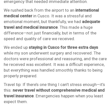
emergency that needed immediate attention.
We rushed back from the airport to an
international
medical center
in Cusco. It was a stressful and
emotional moment, but thankfully, we had
adequate
travel and medical insurance
. This made a huge
difference—not just financially, but in terms of the
speed and quality of care we received.
We ended up
staying in Cusco for three extra days
while my son underwent surgery and recovered. The
doctors were professional and reassuring, and the care
he received was excellent. It was a difficult experience,
but everything was handled smoothly thanks to being
properly prepared.
Travel tip: If there’s one thing I can’t stress enough—it’s
this:
never travel without comprehensive medical and
travel insurance
. Emergencies happen when you least
expect them.