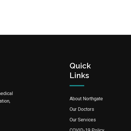
Quick
Links
medical
About Northgate
ation,
Our Doctors
Our Services
COVID-19 Policy