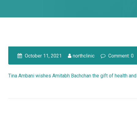
October 11, 2021
northclinic
Comment: 0
Tina Ambani wishes Amitabh Bachchan the gift of health and