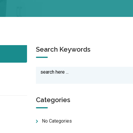
Search Keywords
Categories
No Categories