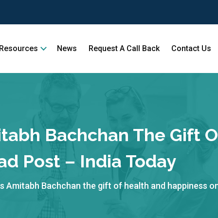
Resources
News
Request A Call Back
Contact Us
tabh Bachchan The Gift O
ad Post – India Today
 Amitabh Bachchan the gift of health and happiness on 