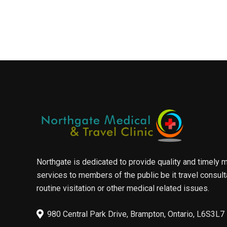
Northgate is dedicated to provide quality and timely 
services to members of the public be it travel consult
routine visitation or other medical related issues.
980 Central Park Drive, Brampton, Ontario, L6S3L7