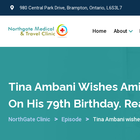
980 Central Park Drive, Brampton, Ontario, L6S3L7
Home
About
Tina Ambani Wishes Ami
On His 79th Birthday. Re
>
>
NorthGate Clinic
Episode
Tina Ambani wishes