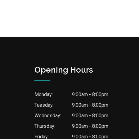
Opening Hours
Monday:
9:00am - 8:00pm
Tuesday:
9:00am - 8:00pm
Wednesday:
9:00am - 8:00pm
Thursday:
9:00am - 8:00pm
Friday:
9:00am - 8:00pm