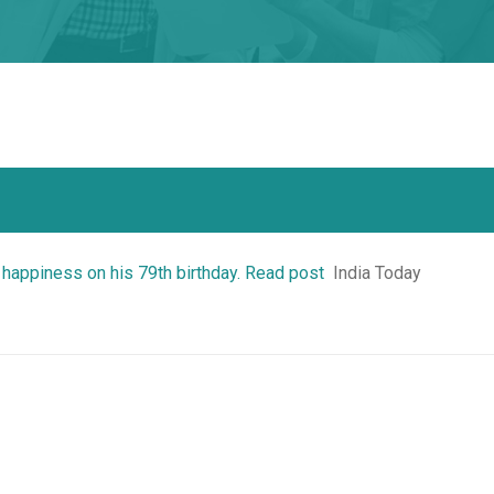
 happiness on his 79th birthday. Read post
India Today