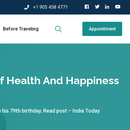
+1 905 458 4771
Before Traveling
Appointment
f Health And Happiness
his 79th birthday. Read post – India Today