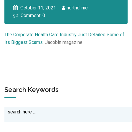
October 11, 2021
northclinic
Comment: 0
The Corporate Health Care Industry Just Detailed Some of
Its Biggest Scams
Jacobin magazine
Search Keywords