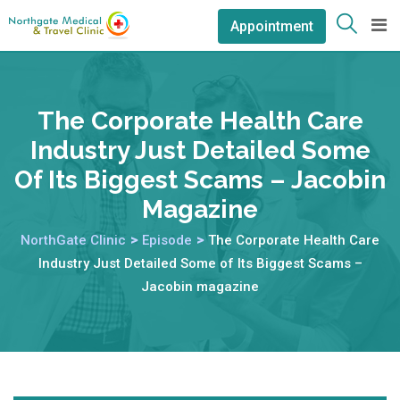
Appointment
The Corporate Health Care
Industry Just Detailed Some
Of Its Biggest Scams – Jacobin
Magazine
NorthGate Clinic
>
Episode
>
The Corporate Health Care
Industry Just Detailed Some of Its Biggest Scams –
Jacobin magazine