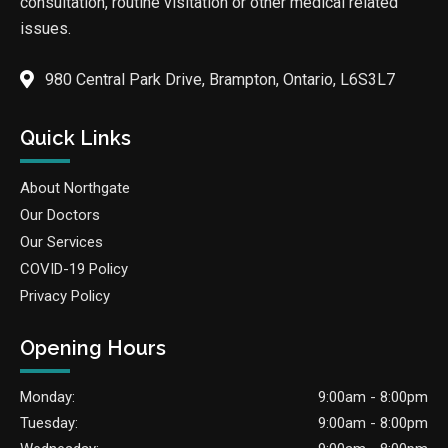
consultation, routine visitation or other medical related
issues.
980 Central Park Drive, Brampton, Ontario, L6S3L7
Quick Links
About Northgate
Our Doctors
Our Services
COVID-19 Policy
Privacy Policy
Opening Hours
Monday:
9:00am - 8:00pm
Tuesday:
9:00am - 8:00pm