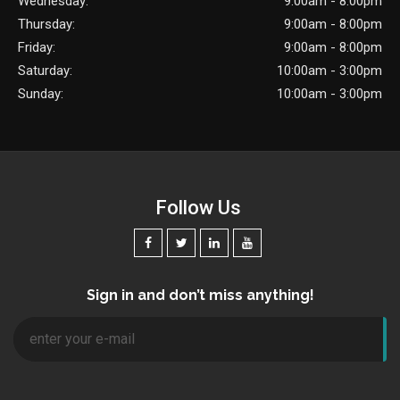
Wednesday:
9:00am - 8:00pm
Thursday:
9:00am - 8:00pm
Friday:
9:00am - 8:00pm
Saturday:
10:00am - 3:00pm
Sunday:
10:00am - 3:00pm
Follow Us
Sign in and don’t miss anything!