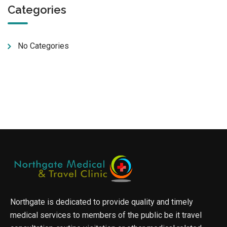
Categories
No Categories
Northgate is dedicated to provide quality and timely
medical services to members of the public be it travel