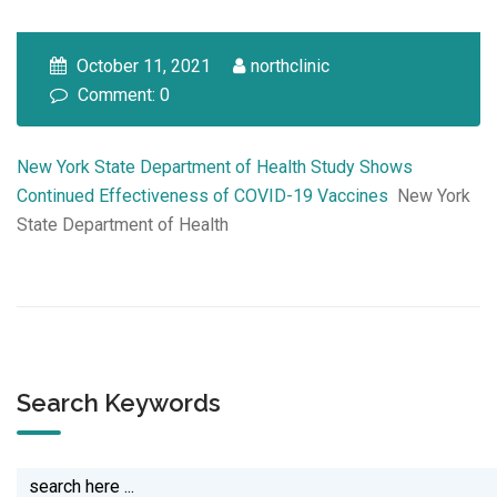
October 11, 2021
northclinic
Comment: 0
New York State Department of Health Study Shows
Continued Effectiveness of COVID-19 Vaccines
New York
State Department of Health
Search Keywords