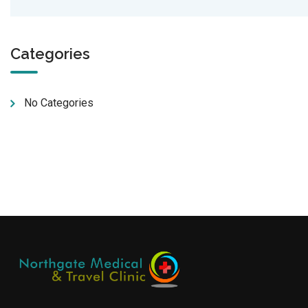
Categories
No Categories