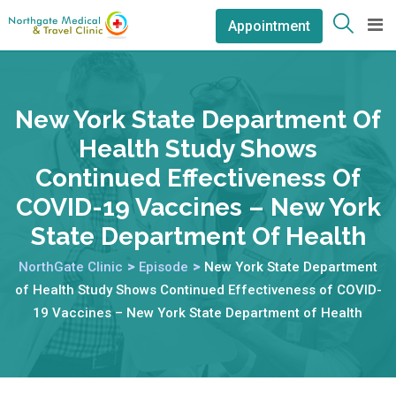
Appointment
New York State Department Of
Health Study Shows
Continued Effectiveness Of
COVID-19 Vaccines – New York
State Department Of Health
NorthGate Clinic
>
Episode
>
New York State Department
of Health Study Shows Continued Effectiveness of COVID-
19 Vaccines – New York State Department of Health