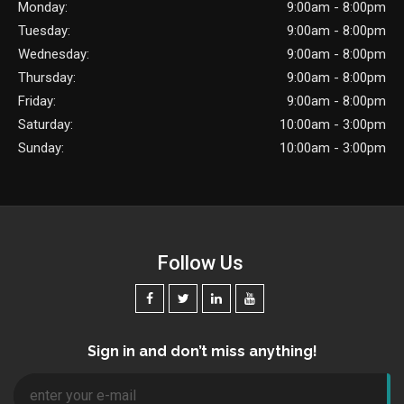
Monday:
9:00am - 8:00pm
Tuesday:
9:00am - 8:00pm
Wednesday:
9:00am - 8:00pm
Thursday:
9:00am - 8:00pm
Friday:
9:00am - 8:00pm
Saturday:
10:00am - 3:00pm
Sunday:
10:00am - 3:00pm
Follow Us
Sign in and don’t miss anything!