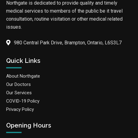
Northgate is dedicated to provide quality and timely
medical services to members of the public be it travel
consultation, routine visitation or other medical related
issues.
980 Central Park Drive, Brampton, Ontario, L6S3L7
Quick Links
About Northgate
Our Doctors
Our Services
COVID-19 Policy
Privacy Policy
Opening Hours