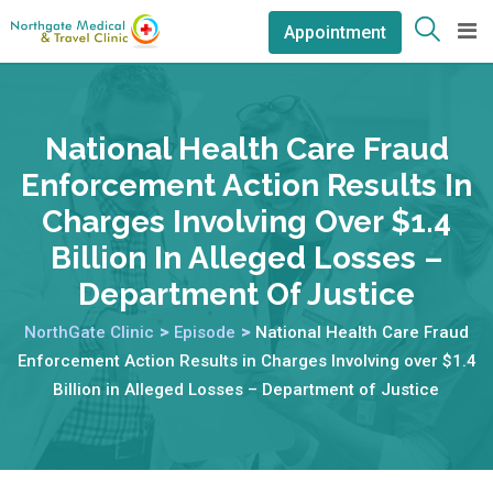
Appointment
National Health Care Fraud
Enforcement Action Results In
Charges Involving Over $1.4
Billion In Alleged Losses –
Department Of Justice
NorthGate Clinic
>
Episode
>
National Health Care Fraud
Enforcement Action Results in Charges Involving over $1.4
Billion in Alleged Losses – Department of Justice