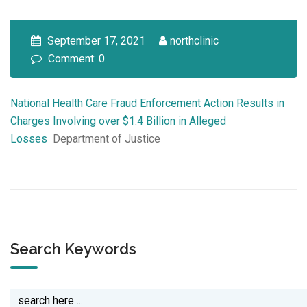
September 17, 2021
northclinic
Comment: 0
National Health Care Fraud Enforcement Action Results in
Charges Involving over $1.4 Billion in Alleged
Losses
Department of Justice
Search Keywords