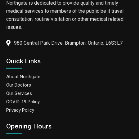
Northgate is dedicated to provide quality and timely
medical services to members of the public be it travel
consultation, routine visitation or other medical related
issues.
980 Central Park Drive, Brampton, Ontario, L6S3L7
Quick Links
About Northgate
Our Doctors
Our Services
COVID-19 Policy
Privacy Policy
Opening Hours