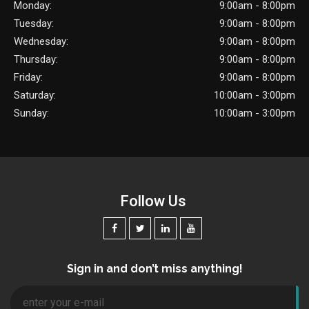
Monday:
9:00am - 8:00pm
Tuesday:
9:00am - 8:00pm
Wednesday:
9:00am - 8:00pm
Thursday:
9:00am - 8:00pm
Friday:
9:00am - 8:00pm
Saturday:
10:00am - 3:00pm
Sunday:
10:00am - 3:00pm
Follow Us
Sign in and don’t miss anything!