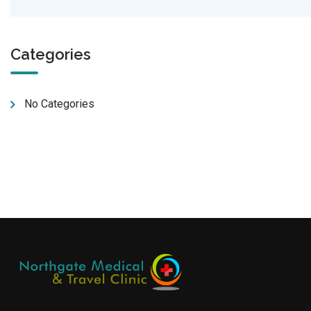
Categories
No Categories