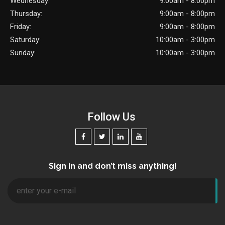
Wednesday:
9:00am - 8:00pm
Thursday:
9:00am - 8:00pm
Friday:
9:00am - 8:00pm
Saturday:
10:00am - 3:00pm
Sunday:
10:00am - 3:00pm
Follow Us
Sign in and don’t miss anything!