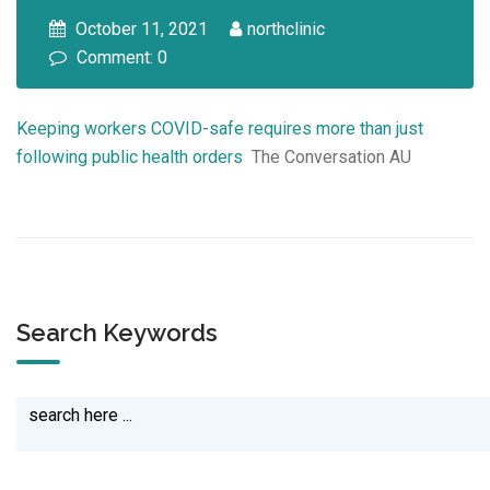
October 11, 2021
northclinic
Comment: 0
Keeping workers COVID-safe requires more than just
following public health orders
The Conversation AU
Search Keywords