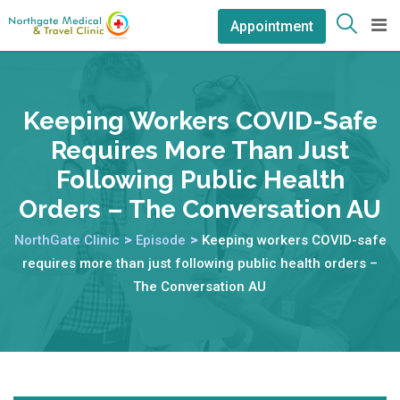
Appointment
Keeping Workers COVID-Safe
Requires More Than Just
Following Public Health
Orders – The Conversation AU
NorthGate Clinic
>
Episode
>
Keeping workers COVID-safe
requires more than just following public health orders –
The Conversation AU