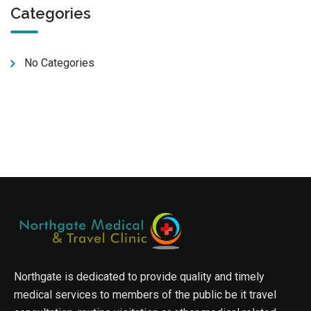
Categories
No Categories
Northgate is dedicated to provide quality and timely
medical services to members of the public be it travel