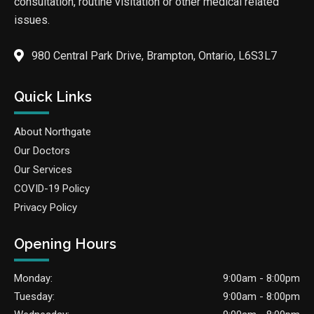
consultation, routine visitation or other medical related
issues.
980 Central Park Drive, Brampton, Ontario, L6S3L7
Quick Links
About Northgate
Our Doctors
Our Services
COVID-19 Policy
Privacy Policy
Opening Hours
Monday:
9:00am - 8:00pm
Tuesday:
9:00am - 8:00pm