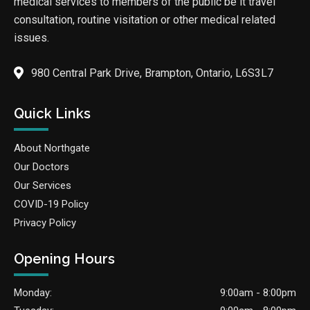
medical services to members of the public be it travel
consultation, routine visitation or other medical related
issues.
980 Central Park Drive, Brampton, Ontario, L6S3L7
Quick Links
About Northgate
Our Doctors
Our Services
COVID-19 Policy
Privacy Policy
Opening Hours
Monday:
9:00am - 8:00pm