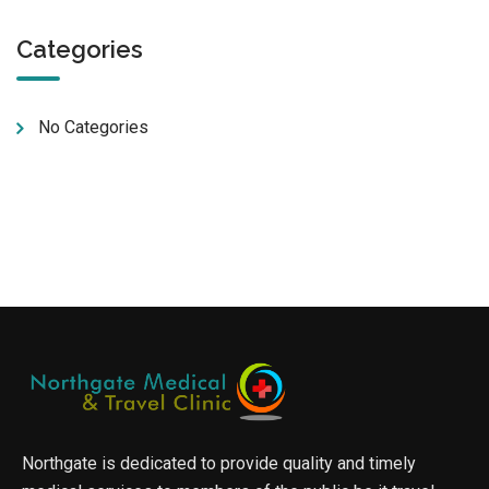
Categories
No Categories
Northgate is dedicated to provide quality and timely