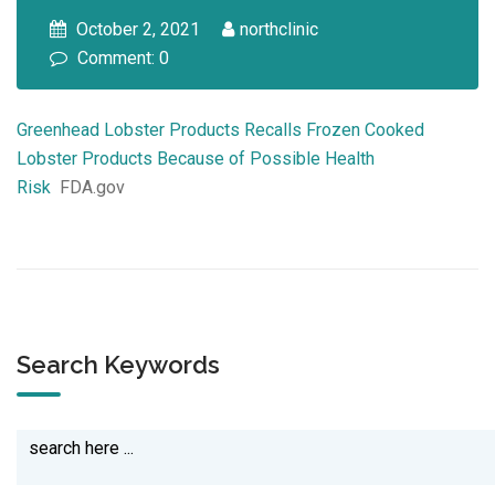
October 2, 2021
northclinic
Comment: 0
Greenhead Lobster Products Recalls Frozen Cooked
Lobster Products Because of Possible Health
Risk
FDA.gov
Search Keywords