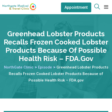
Appointment
Greenhead Lobster Products
Recalls Frozen Cooked Lobster
Products Because Of Possible
Health Risk – FDA.gov
NorthGate Clinic
>
Episode
>
Greenhead Lobster Products
Recalls Frozen Cooked Lobster Products Because of
Possible Health Risk – FDA.gov