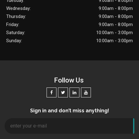
Tuesday:
9:00am - 8:00pm
Wednesday:
9:00am - 8:00pm
Thursday:
9:00am - 8:00pm
Friday:
9:00am - 8:00pm
Saturday:
10:00am - 3:00pm
Sunday:
10:00am - 3:00pm
Follow Us
Sign in and don’t miss anything!