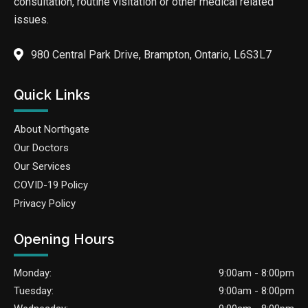
consultation, routine visitation or other medical related
issues.
980 Central Park Drive, Brampton, Ontario, L6S3L7
Quick Links
About Northgate
Our Doctors
Our Services
COVID-19 Policy
Privacy Policy
Opening Hours
Monday:
9:00am - 8:00pm
Tuesday:
9:00am - 8:00pm