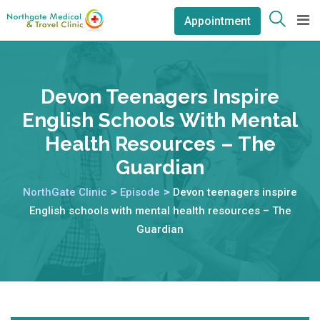
Appointment
Devon Teenagers Inspire
English Schools With Mental
Health Resources – The
Guardian
NorthGate Clinic
>
Episode
>
Devon teenagers inspire
English schools with mental health resources – The
Guardian