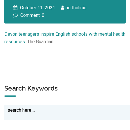
October 11, 2021
northclinic
Comment: 0
Devon teenagers inspire English schools with mental health
resources
The Guardian
Search Keywords