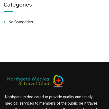
Categories
No Categories
Northgate is dedicated to provide quality and timely
medical services to members of the public be it travel