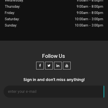
Wednesday:
9:00am - 8:00pm
Thursday:
9:00am - 8:00pm
Friday:
9:00am - 8:00pm
Saturday:
10:00am - 3:00pm
Sunday:
10:00am - 3:00pm
Follow Us
Sign in and don’t miss anything!