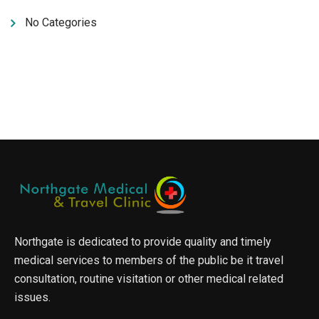
No Categories
Northgate is dedicated to provide quality and timely
medical services to members of the public be it travel
consultation, routine visitation or other medical related
issues.