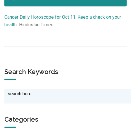
Cancer Daily Horoscope for Oct 11: Keep a check on your
health
Hindustan Times
Search Keywords
Categories