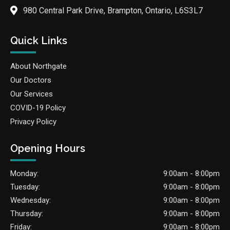
980 Central Park Drive, Brampton, Ontario, L6S3L7
Quick Links
About Northgate
Our Doctors
Our Services
COVID-19 Policy
Privacy Policy
Opening Hours
Monday:
9:00am - 8:00pm
Tuesday:
9:00am - 8:00pm
Wednesday:
9:00am - 8:00pm
Thursday:
9:00am - 8:00pm
Friday:
9:00am - 8:00pm