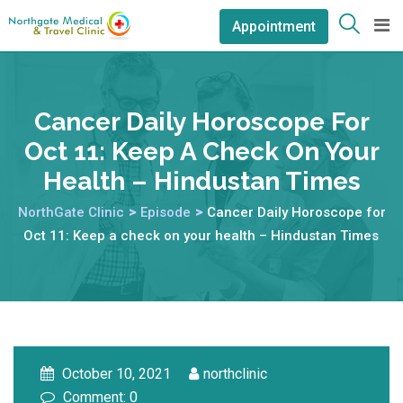
Appointment
Cancer Daily Horoscope For
Oct 11: Keep A Check On Your
Health – Hindustan Times
NorthGate Clinic
>
Episode
>
Cancer Daily Horoscope for
Oct 11: Keep a check on your health – Hindustan Times
October 10, 2021
northclinic
Comment: 0