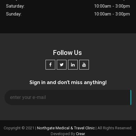
Saturday:
10:00am - 3:00pm
Sunday:
10:00am - 3:00pm
Follow Us
Sign in and don’t miss anything!
Copyright © 2021 |
Northgate Medical & Travel Clinic
| All Rights Reserved.
Developed By
Crear
.