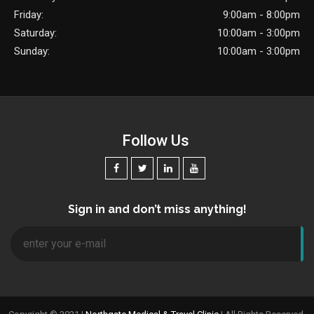
Friday:
9:00am - 8:00pm
Saturday:
10:00am - 3:00pm
Sunday:
10:00am - 3:00pm
Follow Us
Sign in and don’t miss anything!