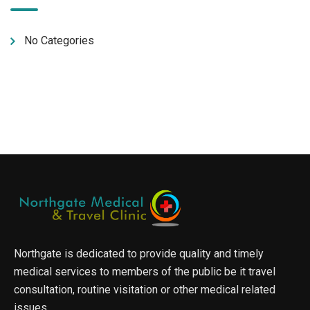
No Categories
Northgate is dedicated to provide quality and timely
medical services to members of the public be it travel
consultation, routine visitation or other medical related
issues.