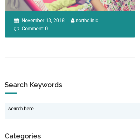
November 13, 2018
northclinic
Comment: 0
Search Keywords
Categories