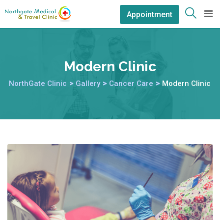
Appointment
Modern Clinic
NorthGate Clinic
>
Gallery
>
Cancer Care
>
Modern Clinic