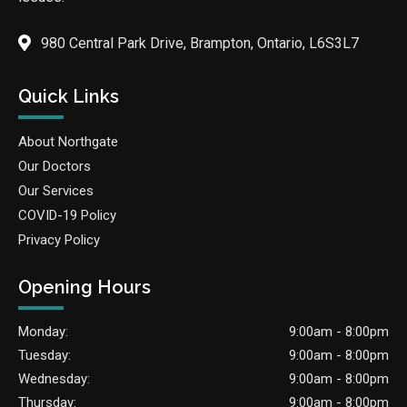
980 Central Park Drive, Brampton, Ontario, L6S3L7
Quick Links
About Northgate
Our Doctors
Our Services
COVID-19 Policy
Privacy Policy
Opening Hours
Monday:
9:00am - 8:00pm
Tuesday:
9:00am - 8:00pm
Wednesday:
9:00am - 8:00pm
Thursday:
9:00am - 8:00pm